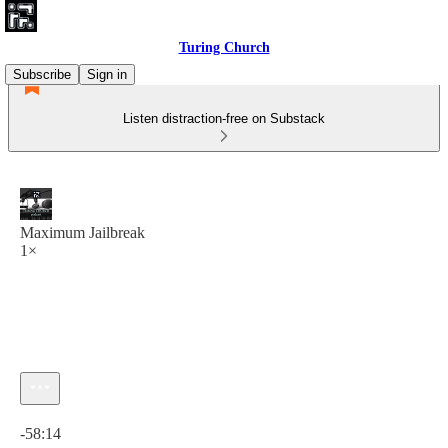
Turing Church
Subscribe
Sign in
Listen distraction-free on Substack
Maximum Jailbreak
1×
Current time: 0:00 / Total time: -58:14
-58:14