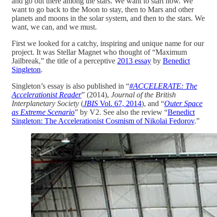
and go out there among the stars. We want to start now. We
want to go back to the Moon to stay, then to Mars and other
planets and moons in the solar system, and then to the stars. We
want, we can, and we must.
First we looked for a catchy, inspiring and unique name for our
project. It was Stellar Magnet who thought of “Maximum
Jailbreak,” the title of a perceptive
2013 essay
by
Benedict
Singleton
.
Singleton’s essay is also published in “
#ACCELERATE: The
Accelerationist Reader
” (2014),
Journal of the British
Interplanetary Society
(
JBIS
Vol. 67, 2014
), and “
Outer Space
as Extreme Scenario
” by V2. See also the review “
Benedict
Singleton: The Accelerationist Cosmism of Nikolai Fedorov
.”