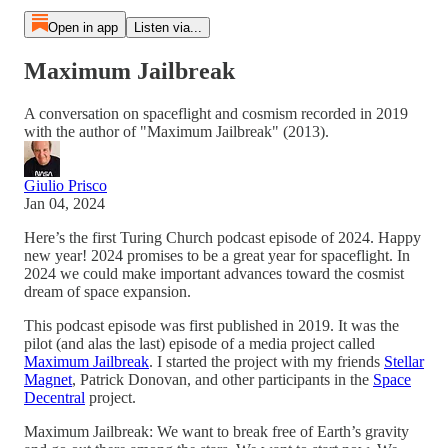
Open in app
Listen via...
Maximum Jailbreak
A conversation on spaceflight and cosmism recorded in 2019
with the author of "Maximum Jailbreak" (2013).
Giulio Prisco
Jan 04, 2024
Here’s the first Turing Church podcast episode of 2024. Happy
new year! 2024 promises to be a great year for spaceflight. In
2024 we could make important advances toward the cosmist
dream of space expansion.
This podcast episode was first published in 2019. It was the
pilot (and alas the last) episode of a media project called
Maximum Jailbreak
. I started the project with my friends
Stellar
Magnet
, Patrick Donovan, and other participants in the
Space
Decentral
project.
Maximum Jailbreak: We want to break free of Earth’s gravity