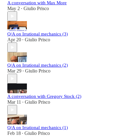
A conversation with Max More
May 2
Giulio Prisco
•
Q/A on Irrational mechanics (3)
Apr 20
Giulio Prisco
•
Q/A on Irrational mechanics (2)
Mar 29
Giulio Prisco
•
A conversation with Gregory Stock (2)
Mar 11
Giulio Prisco
•
Q/A on Irrational mechanics (1)
Feb 18
Giulio Prisco
•