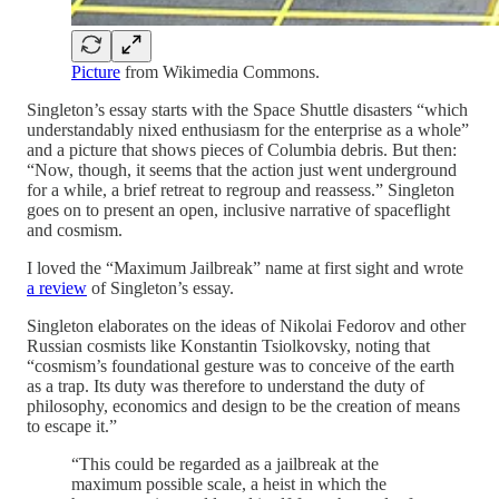
Picture
from Wikimedia Commons.
Singleton’s essay starts with the Space Shuttle disasters “which
understandably nixed enthusiasm for the enterprise as a whole”
and a picture that shows pieces of Columbia debris. But then:
“Now, though, it seems that the action just went underground
for a while, a brief retreat to regroup and reassess.” Singleton
goes on to present an open, inclusive narrative of spaceflight
and cosmism.
I loved the “Maximum Jailbreak” name at first sight and wrote
a review
of Singleton’s essay.
Singleton elaborates on the ideas of Nikolai Fedorov and other
Russian cosmists like Konstantin Tsiolkovsky, noting that
“cosmism’s foundational gesture was to conceive of the earth
as a trap. Its duty was therefore to understand the duty of
philosophy, economics and design to be the creation of means
to escape it.”
“This could be regarded as a jailbreak at the
maximum possible scale, a heist in which the