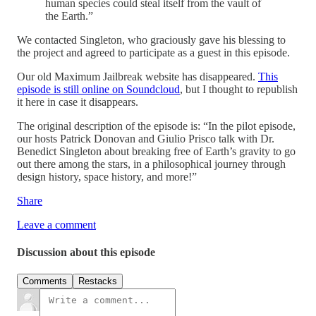
human species could steal itself from the vault of
the Earth.”
We contacted Singleton, who graciously gave his blessing to
the project and agreed to participate as a guest in this episode.
Our old Maximum Jailbreak website has disappeared.
This
episode is still online on Soundcloud
, but I thought to republish
it here in case it disappears.
The original description of the episode is: “In the pilot episode,
our hosts Patrick Donovan and Giulio Prisco talk with Dr.
Benedict Singleton about breaking free of Earth’s gravity to go
out there among the stars, in a philosophical journey through
design history, space history, and more!”
Share
Leave a comment
Discussion about this episode
Comments
Restacks