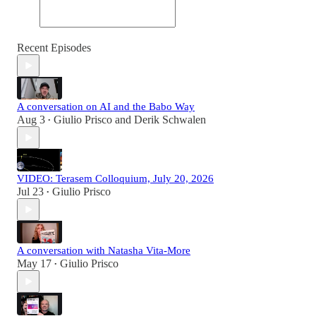
Recent Episodes
A conversation on AI and the Babo Way
Aug 3
Giulio Prisco
and
Derik Schwalen
•
VIDEO: Terasem Colloquium, July 20, 2026
Jul 23
Giulio Prisco
•
A conversation with Natasha Vita-More
May 17
Giulio Prisco
•