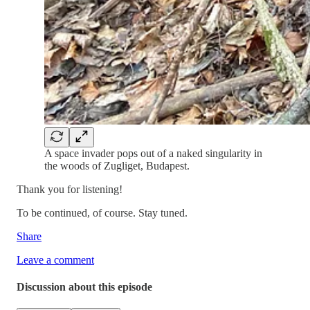
A space invader pops out of a naked singularity in
the woods of Zugliget, Budapest.
Thank you for listening!
To be continued, of course. Stay tuned.
Share
Leave a comment
Discussion about this episode