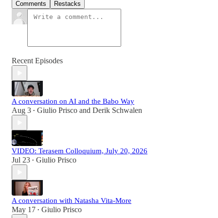
Comments
Restacks
Recent Episodes
A conversation on AI and the Babo Way
Aug 3
Giulio Prisco
and
Derik Schwalen
•
VIDEO: Terasem Colloquium, July 20, 2026
Jul 23
Giulio Prisco
•
A conversation with Natasha Vita-More
May 17
Giulio Prisco
•