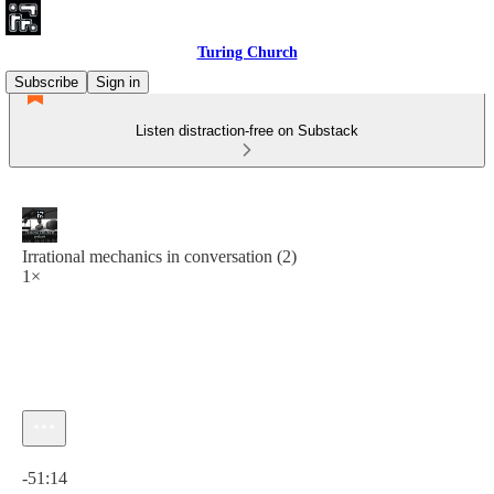
Turing Church
Subscribe
Sign in
Listen distraction-free on Substack
Irrational mechanics in conversation (2)
1×
Current time: 0:00 / Total time: -51:14
-51:14