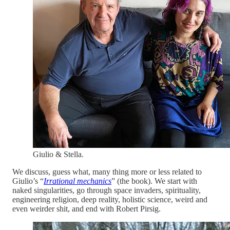
Giulio & Stella.
We discuss, guess what, many thing more or less related to
Giulio’s “
Irrational mechanics
” (the book). We start with
naked singularities, go through space invaders, spirituality,
engineering religion, deep reality, holistic science, weird and
even weirder shit, and end with Robert Pirsig.