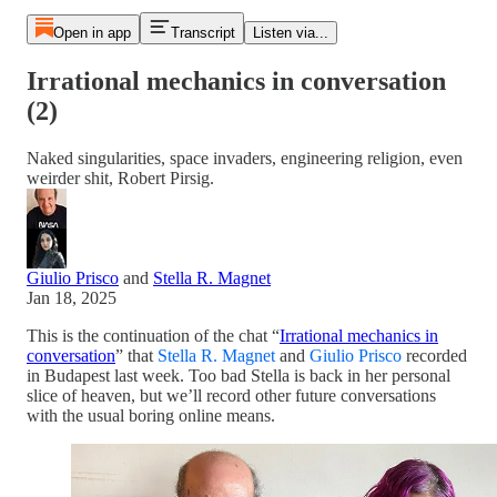
Open in app
Transcript
Listen via...
Irrational mechanics in conversation
(2)
Naked singularities, space invaders, engineering religion, even
weirder shit, Robert Pirsig.
Giulio Prisco
and
Stella R. Magnet
Jan 18, 2025
This is the continuation of the chat “
Irrational mechanics in
conversation
” that
Stella R. Magnet
and
Giulio Prisco
recorded
in Budapest last week. Too bad Stella is back in her personal
slice of heaven, but we’ll record other future conversations
with the usual boring online means.