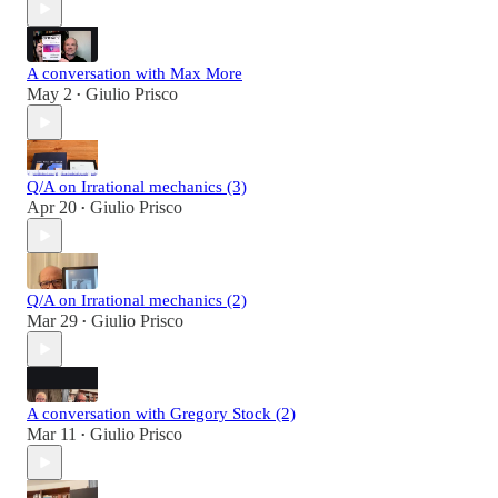
A conversation with Max More
May 2
Giulio Prisco
•
Q/A on Irrational mechanics (3)
Apr 20
Giulio Prisco
•
Q/A on Irrational mechanics (2)
Mar 29
Giulio Prisco
•
A conversation with Gregory Stock (2)
Mar 11
Giulio Prisco
•