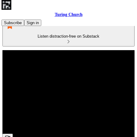
Turing Church
Subscribe
Sign in
Listen distraction-free on Substack