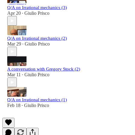
Q/A on Irrational mechanics (3)
Apr 20
Giulio Prisco
•
Q/A on Irrational mechanics (2)
Mar 29
Giulio Prisco
•
A conversation with Gregory Stock (2)
Mar 11
Giulio Prisco
•
Q/A on Irrational mechanics (1)
Feb 18
Giulio Prisco
•