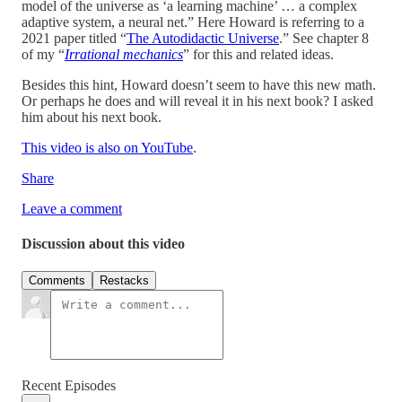
model of the universe as ‘a learning machine’ … a complex
adaptive system, a neural net.” Here Howard is referring to a
2021 paper titled “
The Autodidactic Universe
.” See chapter 8
of my “
Irrational mechanics
” for this and related ideas.
Besides this hint, Howard doesn’t seem to have this new math.
Or perhaps he does and will reveal it in his next book? I asked
him about his next book.
This video is also on YouTube
.
Share
Leave a comment
Discussion about this video
Comments
Restacks
Recent Episodes