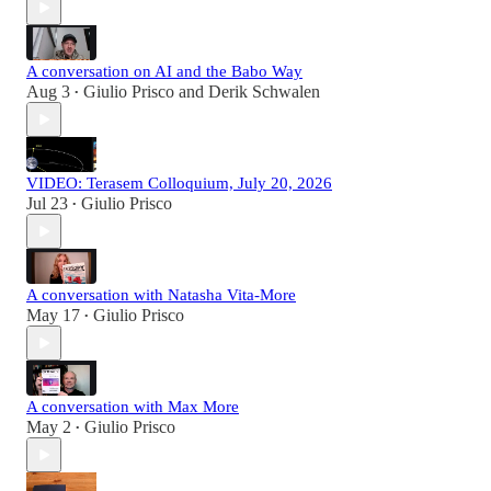
A conversation on AI and the Babo Way
Aug 3
Giulio Prisco
and
Derik Schwalen
•
VIDEO: Terasem Colloquium, July 20, 2026
Jul 23
Giulio Prisco
•
A conversation with Natasha Vita-More
May 17
Giulio Prisco
•
A conversation with Max More
May 2
Giulio Prisco
•