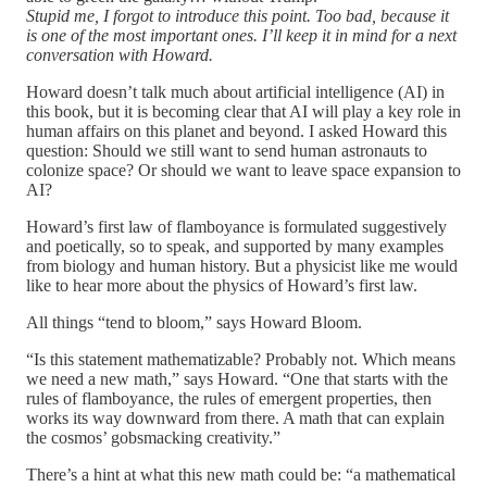
Stupid me, I forgot to introduce this point. Too bad, because it
is one of the most important ones. I’ll keep it in mind for a next
conversation with Howard.
Howard doesn’t talk much about artificial intelligence (AI) in
this book, but it is becoming clear that AI will play a key role in
human affairs on this planet and beyond. I asked Howard this
question: Should we still want to send human astronauts to
colonize space? Or should we want to leave space expansion to
AI?
Howard’s first law of flamboyance is formulated suggestively
and poetically, so to speak, and supported by many examples
from biology and human history. But a physicist like me would
like to hear more about the physics of Howard’s first law.
All things “tend to bloom,” says Howard Bloom.
“Is this statement mathematizable? Probably not. Which means
we need a new math,” says Howard. “One that starts with the
rules of flamboyance, the rules of emergent properties, then
works its way downward from there. A math that can explain
the cosmos’ gobsmacking creativity.”
There’s a hint at what this new math could be: “a mathematical