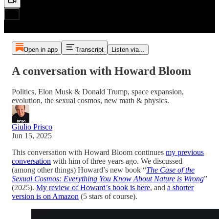
Open in app
Transcript
Listen via...
A conversation with Howard Bloom
Politics, Elon Musk & Donald Trump, space expansion,
evolution, the sexual cosmos, new math & physics.
Giulio Prisco
Jun 15, 2025
This conversation with Howard Bloom continues
my previous
conversation
with him of three years ago. We discussed
(among other things) Howard’s new book “
The Case of the
Sexual Cosmos: Everything You Know About Nature is Wrong
”
(2025).
My review of Howard’s book is here
, and
a shorter
version is on Amazon
(5 stars of course).