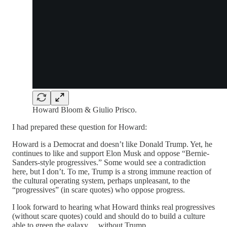
Howard Bloom & Giulio Prisco.
I had prepared these question for Howard:
Howard is a Democrat and doesn’t like Donald Trump. Yet, he
continues to like and support Elon Musk and oppose “Bernie-
Sanders-style progressives.” Some would see a contradiction
here, but I don’t. To me, Trump is a strong immune reaction of
the cultural operating system, perhaps unpleasant, to the
“progressives” (in scare quotes) who oppose progress.
I look forward to hearing what Howard thinks real progressives
(without scare quotes) could and should do to build a culture
able to green the galaxy… without Trump.