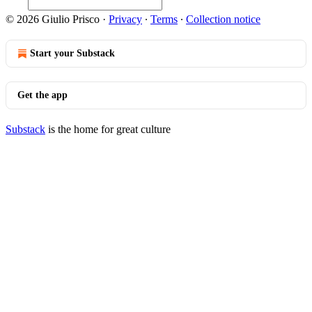
© 2026 Giulio Prisco
·
Privacy
∙
Terms
∙
Collection notice
Start your Substack
Get the app
Substack
is the home for great culture