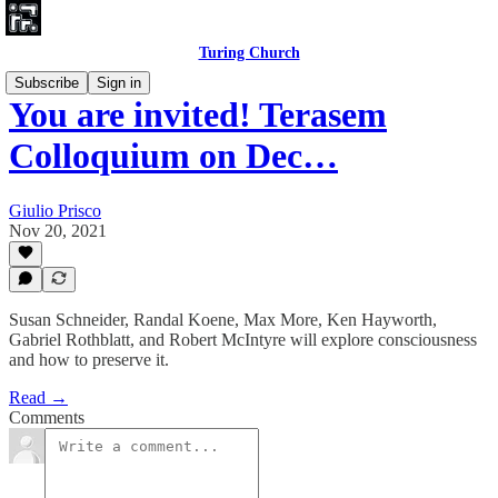
Turing Church
Subscribe
Sign in
You are invited! Terasem
Colloquium on Dec…
Giulio Prisco
Nov 20, 2021
Susan Schneider, Randal Koene, Max More, Ken Hayworth,
Gabriel Rothblatt, and Robert McIntyre will explore consciousness
and how to preserve it.
Read →
Comments