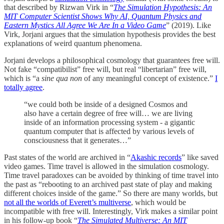
that described by Rizwan Virk in “
The Simulation Hypothesis: An
MIT Computer Scientist Shows Why AI, Quantum Physics and
Eastern Mystics All Agree We Are In a Video Game
” (2019). Like
Virk, Jorjani argues that the simulation hypothesis provides the best
explanations of weird quantum phenomena.
Jorjani develops a philosophical cosmology that guarantees free will.
Not fake “compatibilist” free will, but real “libertarian” free will,
which is “a
sine qua non
of any meaningful concept of existence.”
I
totally agree
.
“we could both be inside of a designed Cosmos and
also have a certain degree of free will… we are living
inside of an information processing system - a gigantic
quantum computer that is affected by various levels of
consciousness that it generates…”
Past states of the world are archived in “
Akashic records
” like saved
video games. Time travel is allowed in the simulation cosmology.
Time travel paradoxes can be avoided by thinking of time travel into
the past as “rebooting to an archived past state of play and making
different choices inside of the game.” So there are many worlds, but
not all the worlds of Everett’s multiverse
, which would be
incompatible with free will. Interestingly, Virk makes a similar point
in his follow-up book “
The Simulated Multiverse: An MIT