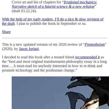
Cover art and list of chapters for “
Irrational mechanics:
Narrative sketch of a futurist science & a new religion
”
(draft 03.22.24).
With the help of my early readers, I’ll do a nice & slow revision of
the draft
. I plan to publish the book in September or so.
Share
This is a new updated version of my 2020 review of “
Prometheism
”
(2020), by
Jason Jorjani
.
I decided to read this book after a trusted friend
recommended it
as
the “best and most original transhumanist-philosophy essay in a long
time… A must-read for anybody interested in how to re-think and
promote technology and the posthuman change.”