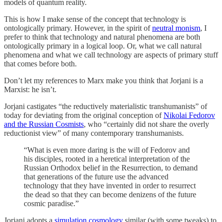
models of quantum reality.
This is how I make sense of the concept that technology is
ontologically primary. However, in the spirit of
neutral monism
, I
prefer to think that technology and natural phenomena are both
ontologically primary in a logical loop. Or, what we call natural
phenomena and what we call technology are aspects of primary stuff
that comes before both.
Don’t let my references to Marx make you think that Jorjani is a
Marxist: he isn’t.
Jorjani castigates “the reductively materialistic transhumanists” of
today for deviating from the original conception of
Nikolai Fedorov
and the Russian Cosmists
, who “certainly did not share the overly
reductionist view” of many contemporary transhumanists.
“What is even more daring is the will of Fedorov and
his disciples, rooted in a heretical interpretation of the
Russian Orthodox belief in the Resurrection, to demand
that generations of the future use the advanced
technology that they have invented in order to resurrect
the dead so that they can become denizens of the future
cosmic paradise.”
Jorjani adopts a
simulation cosmology
similar (with some tweaks) to