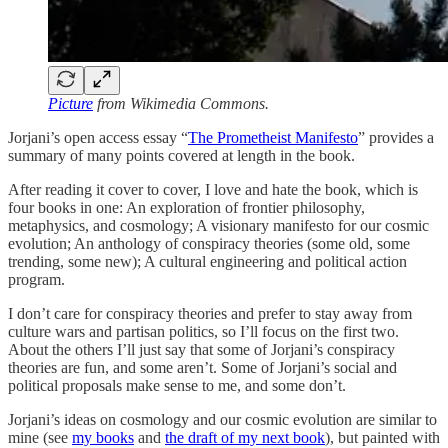
Picture
from Wikimedia Commons.
Jorjani’s open access essay “
The Prometheist Manifesto
” provides a
summary of many points covered at length in the book.
After reading it cover to cover, I love and hate the book, which is
four books in one: An exploration of frontier philosophy,
metaphysics, and cosmology; A visionary manifesto for our cosmic
evolution; An anthology of conspiracy theories (some old, some
trending, some new); A cultural engineering and political action
program.
I don’t care for conspiracy theories and prefer to stay away from
culture wars and partisan politics, so I’ll focus on the first two.
About the others I’ll just say that some of Jorjani’s conspiracy
theories are fun, and some aren’t. Some of Jorjani’s social and
political proposals make sense to me, and some don’t.
Jorjani’s ideas on cosmology and our cosmic evolution are similar to
mine (see
my books
and
the draft of my next book
), but painted with