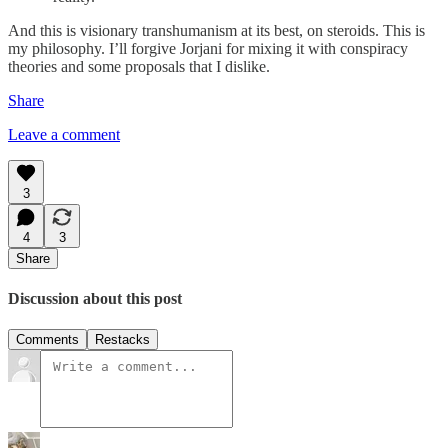
And this is visionary transhumanism at its best, on steroids. This is
my philosophy. I’ll forgive Jorjani for mixing it with conspiracy
theories and some proposals that I dislike.
Share
Leave a comment
3
4
3
Share
Discussion about this post
Comments
Restacks