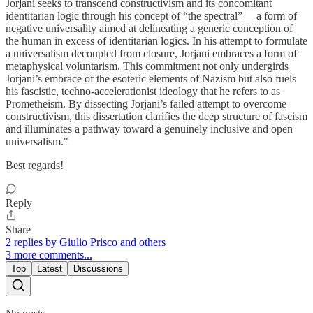
Jorjani seeks to transcend constructivism and its concomitant
identitarian logic through his concept of “the spectral”— a form of
negative universality aimed at delineating a generic conception of
the human in excess of identitarian logics. In his attempt to formulate
a universalism decoupled from closure, Jorjani embraces a form of
metaphysical voluntarism. This commitment not only undergirds
Jorjani’s embrace of the esoteric elements of Nazism but also fuels
his fascistic, techno-accelerationist ideology that he refers to as
Prometheism. By dissecting Jorjani’s failed attempt to overcome
constructivism, this dissertation clarifies the deep structure of fascism
and illuminates a pathway toward a genuinely inclusive and open
universalism."
Best regards!
Reply
Share
2 replies by Giulio Prisco and others
3 more comments...
Top
Latest
Discussions