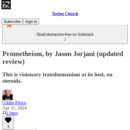
Turing Church
Subscribe
Sign in
Read distraction-free on Substack
Prometheism, by Jason Jorjani (updated
review)
This is visionary transhumanism at its best, on
steroids.
Giulio Prisco
Apr 11, 2024
Listen
3