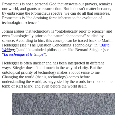
Prometheus is not a personal God that answers our prayers, remakes
our world, and grants us resurrection. But it doesn’t matter because,
by embracing the Prometheus spectre, we can do all that ourselves.
Prometheus is “the destining force inherent to the evolution of
technological science.”
Jorjani argues that technology is “ontologically prior to science” and
even “ontologically prior to the natural phenomena” studied by
science. According to him, this concept can be traced back to Martin
Heidegger (see “The Question Concerning Technology” in “
Basic
Writings
”) and like-minded philosophers like Bernard Stiegler (see
“
La technique et le temps
”).
Heidegger is often unclear and has been interpreted in different
ways. Stiegler doesn’t add much in the way of clarity. But the
ontological priority of technology makes a lot of sense to me.
Changing the world (that is, technology) comes before
understanding the world, as suggested by the words inscribed on the
tomb of Karl Marx, and even before the world itself.