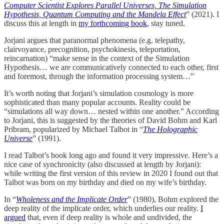
Computer Scientist Explores Parallel Universes, The Simulation
Hypothesis, Quantum Computing and the Mandela Effect
” (2021). I
discuss this at length in
my forthcoming book
, stay tuned.
Jorjani argues that paranormal phenomena (e.g. telepathy,
clairvoyance, precognition, psychokinesis, teleportation,
reincarnation) “make sense in the context of the Simulation
Hypothesis… we are communicatively connected to each other, first
and foremost, through the information processing system…”
It’s worth noting that Jorjani’s simulation cosmology is more
sophisticated than many popular accounts. Reality could be
“simulations all way down… nested within one another.” According
to Jorjani, this is suggested by the theories of David Bohm and Karl
Pribram, popularized by Michael Talbot in “
The Holographic
Universe
” (1991).
I read Talbot’s book long ago and found it very impressive. Here’s a
nice case of synchronicity (also discussed at length by Jorjani):
while writing the first version of this review in 2020 I found out that
Talbot was born on my birthday and died on my wife’s birthday.
In “
Wholeness and the Implicate Order
” (1980), Bohm explored the
deep reality of the implicate order, which underlies our reality.
I
argued
that, even if deep reality is whole and undivided, the