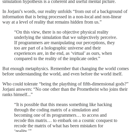
simulation hypothesis is a coherent and useful mental picture.
In Jorjani’s words, our reality unfolds “from out of a background of
information that is being processed in a non-local and non-linear
way at a level of reality that remains hidden from us.”
“On this view, there is no objective physical reality
underlying the simulation that we subjectively perceive.
If programmers are manipulating our perceptions, they
too are part of a holographic universe and their
experiences are, in the end, as ‘virtual’ as ours, when
compared to the reality of the implicate order.”
But enough metaphysics. Remember that changing the world comes
before understanding the world, and even before the world itself.
Who could tolerate “being the plaything of fifth-dimensional gods?”
Jorjani answers: “No one other than the Prometheist who joins their
ranks himself...”
“It is possible that this means something like hacking
through the coding matrix of a simulation and
becoming one of its programmers… to access and
recode this matrix… to embark on a cosmic conquest to
recode the matrix of what has been mistaken for
‘reality.’”