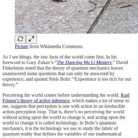
Picture
from Wikimedia Commons.
As I see things, the raw facts of the world come first. In his
foreword to Gary Zukav’s “
The Dancing Wu Li Masters
,” David
Finkelstein noted that the theory of quantum mechanics leaves
unanswered some questions that can only be answered by
experience, and quoted Niels Bohr: “Experience is too rich for our
theory.”
Perceiving the world comes before understanding the world.
Karl
Friston’s theory of active inference
, which makes a lot of sense to
me, suggests that perception is one with action in an irreducible
action-perception loop. That is, there’s no perceiving the world
without acting upon the world to change it, and acting upon the
world to change it is called technology. In Bohr’s quantum
mechanics, it is the technology we use to study the fabric of
quantum reality that defines the variables of our mathematical