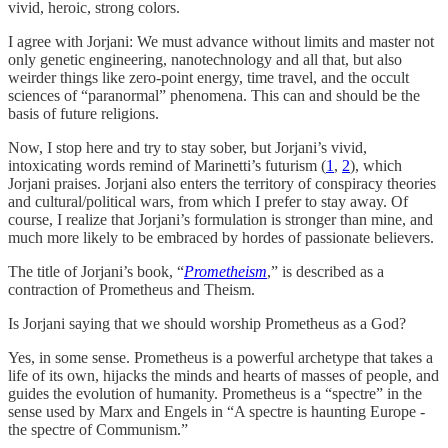
vivid, heroic, strong colors.
I agree with Jorjani: We must advance without limits and master not
only genetic engineering, nanotechnology and all that, but also
weirder things like zero-point energy, time travel, and the occult
sciences of “paranormal” phenomena. This can and should be the
basis of future religions.
Now, I stop here and try to stay sober, but Jorjani’s vivid,
intoxicating words remind of Marinetti’s futurism (
1
,
2
), which
Jorjani praises. Jorjani also enters the territory of conspiracy theories
and cultural/political wars, from which I prefer to stay away. Of
course, I realize that Jorjani’s formulation is stronger than mine, and
much more likely to be embraced by hordes of passionate believers.
The title of Jorjani’s book, “
Prometheism
,” is described as a
contraction of Prometheus and Theism.
Is Jorjani saying that we should worship Prometheus as a God?
Yes, in some sense. Prometheus is a powerful archetype that takes a
life of its own, hijacks the minds and hearts of masses of people, and
guides the evolution of humanity. Prometheus is a “spectre” in the
sense used by Marx and Engels in “A spectre is haunting Europe -
the spectre of Communism.”