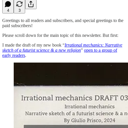
4
3
Greetings to all readers and subscribers, and special greetings to the
paid subscribers!
Please scroll down for the main topic of this newsletter. But first:
I made the draft of my new book “
Irrational mechanics: Narrative
sketch of a futurist science & a new religion
”
open to a group of
early readers
.