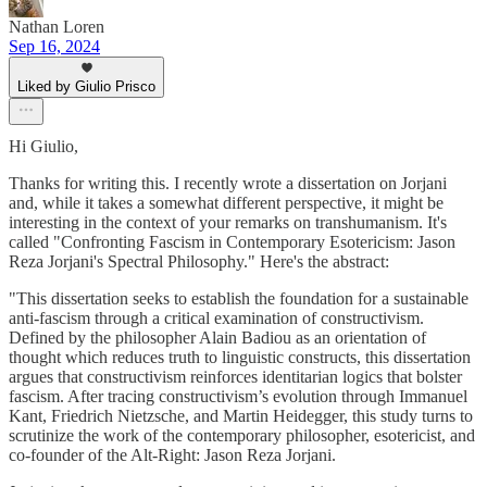
Nathan Loren
Sep 16, 2024
Liked by Giulio Prisco
Hi Giulio,
Thanks for writing this. I recently wrote a dissertation on Jorjani
and, while it takes a somewhat different perspective, it might be
interesting in the context of your remarks on transhumanism. It's
called "Confronting Fascism in Contemporary Esotericism: Jason
Reza Jorjani's Spectral Philosophy." Here's the abstract:
"This dissertation seeks to establish the foundation for a sustainable
anti-fascism through a critical examination of constructivism.
Defined by the philosopher Alain Badiou as an orientation of
thought which reduces truth to linguistic constructs, this dissertation
argues that constructivism reinforces identitarian logics that bolster
fascism. After tracing constructivism’s evolution through Immanuel
Kant, Friedrich Nietzsche, and Martin Heidegger, this study turns to
scrutinize the work of the contemporary philosopher, esotericist, and
co-founder of the Alt-Right: Jason Reza Jorjani.