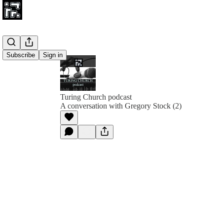
Subscribe
Sign in
Turing Church podcast
A conversation with Gregory Stock (2)