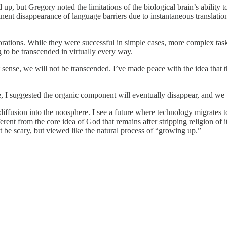
ed up, but Gregory noted the limitations of the biological brain’s abilit
nent disappearance of language barriers due to instantaneous translati
tions. While they were successful in simple cases, more complex tasks 
 to be transcended in virtually every way.
 that sense, we will not be transcended. I’ve made peace with the idea 
ure, I suggested the organic component will eventually disappear, and we 
 diffusion into the noosphere. I see a future where technology migrates 
ifferent from the core idea of God that remains after stripping religion 
’t be scary, but viewed like the natural process of “growing up.”