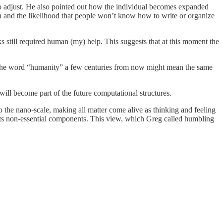
y to adjust. He also pointed out how the individual becomes expanded
on and the likelihood that people won’t know how to write or organize
still required human (my) help. This suggests that at this moment the
that the word “humanity” a few centuries from now might mean the same
will become part of the future computational structures.
to the nano-scale, making all matter come alive as thinking and feeling
of its non-essential components. This view, which Greg called humbling