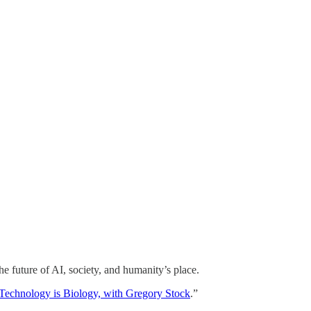
the future of AI, society, and humanity’s place.
Technology is Biology, with Gregory Stock
.”