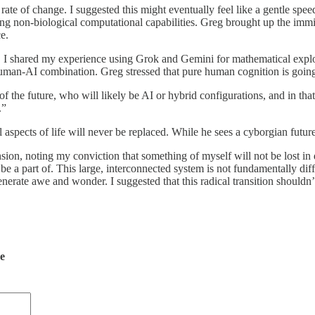
rate of change. I suggested this might eventually feel like a gentle spe
ing non-biological computational capabilities. Greg brought up the immi
e.
 I shared my experience using Grok and Gemini for mathematical explora
 human-AI combination. Greg stressed that pure human cognition is going
e of the future, who will likely be AI or hybrid configurations, and in
.”
al aspects of life will never be replaced. While he sees a cyborgian fut
nsion, noting my conviction that something of myself will not be lost in
o be a part of. This large, interconnected system is not fundamentally d
enerate awe and wonder. I suggested that this radical transition shouldn
de