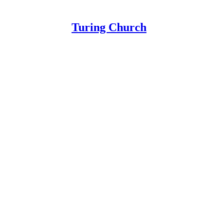
Turing Church