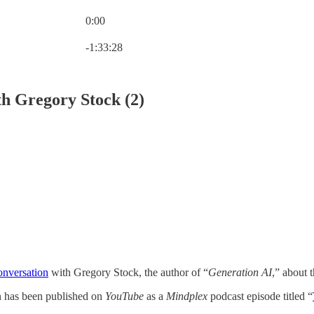
0:00
Current time: 0:00 / Total time: -1:33:28
-1:33:28
th Gregory Stock (2)
onversation
with Gregory Stock, the author of “
Generation AI
,” about 
on has been published on
YouTube
as a
Mindplex
podcast episode titled “