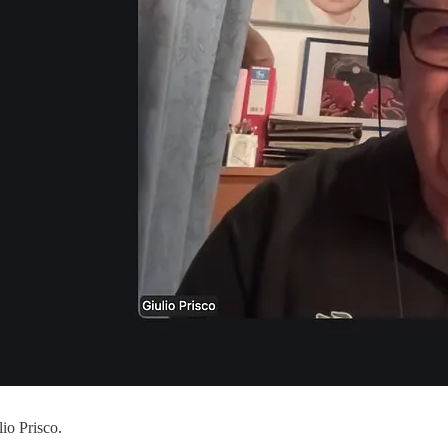
io Prisco.