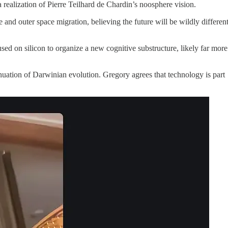
 a realization of Pierre Teilhard de Chardin’s noosphere vision.
 and outer space migration, believing the future will be wildly differen
used on silicon to organize a new cognitive substructure, likely far more
tinuation of Darwinian evolution. Gregory agrees that technology is part