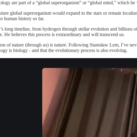
logy are part of a “global superorganism” or “global mind,” which he 
ture global superorganism would expand to the stars or remain localized 
n human history so far.
’s long timeline, from hydrogen through stellar evolution and billions o
. He believes this process is extraordinary and will transcend us.
eation of nature (through us) is nature. Following Stanisław Lem, I’ve ne
logy is biology - and that the evolutionary process is also evolving.