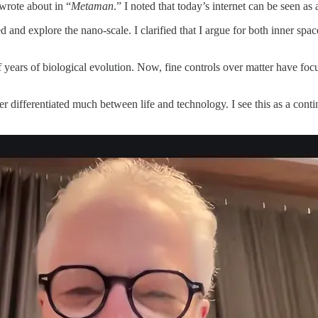
wrote about in “
Metaman
.” I noted that today’s internet can be seen as
and explore the nano-scale. I clarified that I argue for both inner space
f years of biological evolution. Now, fine controls over matter have foc
ver differentiated much between life and technology. I see this as a con