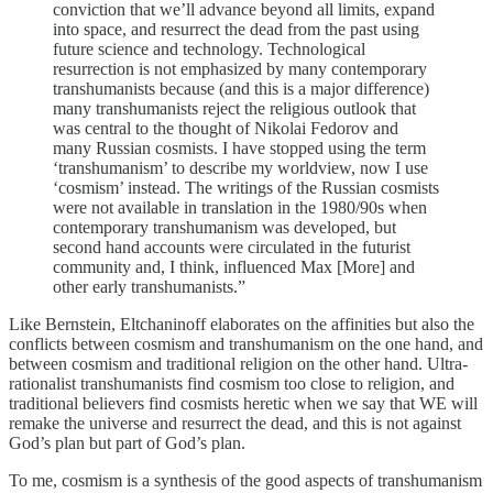
conviction that we’ll advance beyond all limits, expand
into space, and resurrect the dead from the past using
future science and technology. Technological
resurrection is not emphasized by many contemporary
transhumanists because (and this is a major difference)
many transhumanists reject the religious outlook that
was central to the thought of Nikolai Fedorov and
many Russian cosmists. I have stopped using the term
‘transhumanism’ to describe my worldview, now I use
‘cosmism’ instead. The writings of the Russian cosmists
were not available in translation in the 1980/90s when
contemporary transhumanism was developed, but
second hand accounts were circulated in the futurist
community and, I think, influenced Max [More] and
other early transhumanists.”
Like Bernstein, Eltchaninoff elaborates on the affinities but also the
conflicts between cosmism and transhumanism on the one hand, and
between cosmism and traditional religion on the other hand. Ultra-
rationalist transhumanists find cosmism too close to religion, and
traditional believers find cosmists heretic when we say that WE will
remake the universe and resurrect the dead, and this is not against
God’s plan but part of God’s plan.
To me, cosmism is a synthesis of the good aspects of transhumanism