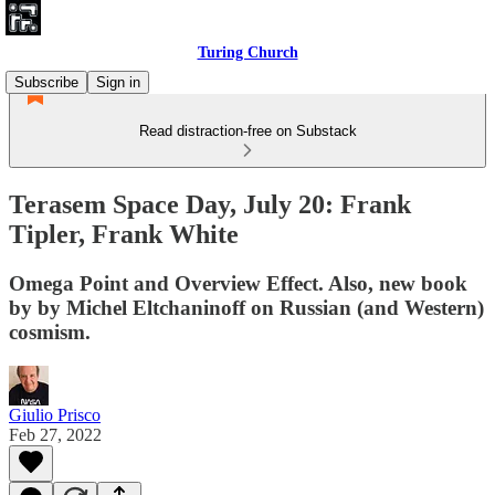
Turing Church
Subscribe
Sign in
Read distraction-free on Substack
Terasem Space Day, July 20: Frank
Tipler, Frank White
Omega Point and Overview Effect. Also, new book
by by Michel Eltchaninoff on Russian (and Western)
cosmism.
Giulio Prisco
Feb 27, 2022