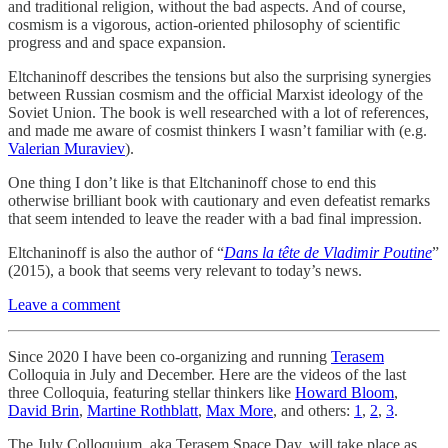
and traditional religion, without the bad aspects. And of course,
cosmism is a vigorous, action-oriented philosophy of scientific
progress and and space expansion.
Eltchaninoff describes the tensions but also the surprising synergies
between Russian cosmism and the official Marxist ideology of the
Soviet Union. The book is well researched with a lot of references,
and made me aware of cosmist thinkers I wasn’t familiar with (e.g.
Valerian Muraviev
).
One thing I don’t like is that Eltchaninoff chose to end this
otherwise brilliant book with cautionary and even defeatist remarks
that seem intended to leave the reader with a bad final impression.
Eltchaninoff is also the author of “
Dans la tête de Vladimir Poutine
”
(2015), a book that seems very relevant to today’s news.
Leave a comment
Since 2020 I have been co-organizing and running
Terasem
Colloquia in July and December. Here are the videos of the last
three Colloquia, featuring stellar thinkers like
Howard Bloom
,
David Brin
,
Martine Rothblatt
,
Max More
, and others:
1
,
2
,
3
.
The July Colloquium, aka Terasem Space Day, will take place as