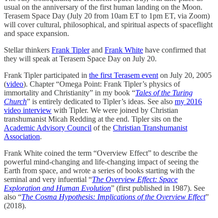
usual on the anniversary of the first human landing on the Moon.
Terasem Space Day (July 20 from 10am ET to 1pm ET, via Zoom)
will cover cultural, philosophical, and spiritual aspects of spaceflight
and space expansion.
Stellar thinkers
Frank Tipler
and
Frank White
have confirmed that
they will speak at Terasem Space Day on July 20.
Frank Tipler participated in
the first Terasem event
on July 20, 2005
(
video
). Chapter “Omega Point: Frank Tipler’s physics of
immortality and Christianity” in my book “
Tales of the Turing
Church
” is entirely dedicated to Tipler’s ideas. See also
my 2016
video interview
with Tipler. We were joined by Christian
transhumanist Micah Redding at the end. Tipler sits on the
Academic Advisory Council
of the
Christian Transhumanist
Association
.
Frank White coined the term “Overview Effect” to describe the
powerful mind-changing and life-changing impact of seeing the
Earth from space, and wrote a series of books starting with the
seminal and very infuential “
The Overview Effect: Space
Exploration and Human Evolution
” (first published in 1987). See
also “
The Cosma Hypothesis: Implications of the Overview Effect
”
(2018).