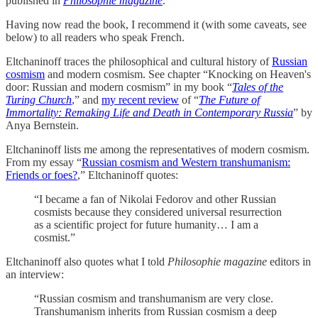
published in
Philosophie magazine
.
Having now read the book, I recommend it (with some caveats, see
below) to all readers who speak French.
Eltchaninoff traces the philosophical and cultural history of
Russian
cosmism
and modern cosmism. See chapter “Knocking on Heaven's
door: Russian and modern cosmism” in my book “
Tales of the
Turing Church
,” and
my recent review
of “
The Future of
Immortality: Remaking Life and Death in Contemporary Russia
” by
Anya Bernstein.
Eltchaninoff lists me among the representatives of modern cosmism.
From my essay “
Russian cosmism and Western transhumanism:
Friends or foes?
,” Eltchaninoff quotes:
“I became a fan of Nikolai Fedorov and other Russian
cosmists because they considered universal resurrection
as a scientific project for future humanity… I am a
cosmist.”
Eltchaninoff also quotes what I told
Philosophie magazine
editors in
an interview:
“Russian cosmism and transhumanism are very close.
Transhumanism inherits from Russian cosmism a deep