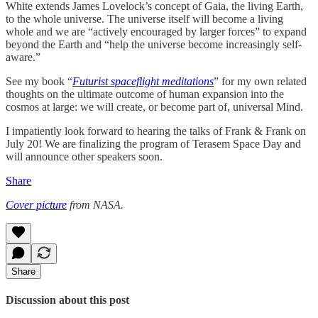
White extends James Lovelock’s concept of Gaia, the living Earth,
to the whole universe. The universe itself will become a living
whole and we are “actively encouraged by larger forces” to expand
beyond the Earth and “help the universe become increasingly self-
aware.”
See my book “
Futurist spaceflight meditations
” for my own related
thoughts on the ultimate outcome of human expansion into the
cosmos at large: we will create, or become part of, universal Mind.
I impatiently look forward to hearing the talks of Frank & Frank on
July 20! We are finalizing the program of Terasem Space Day and
will announce other speakers soon.
Share
Cover picture
from NASA.
Share
Discussion about this post