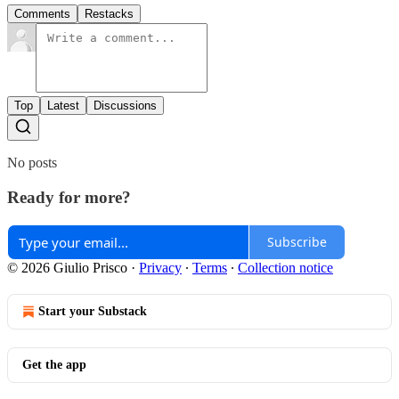
Comments
Restacks
Top
Latest
Discussions
No posts
Ready for more?
Subscribe
© 2026 Giulio Prisco
·
Privacy
∙
Terms
∙
Collection notice
Start your Substack
Get the app