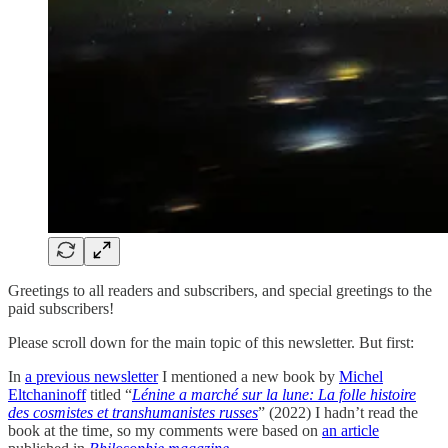
Greetings to all readers and subscribers, and special greetings to the
paid subscribers!
Please scroll down for the main topic of this newsletter. But first:
In
a previous newsletter
I mentioned a new book by
Michel
Eltchaninoff
titled “
Lénine a marché sur la lune: La folle histoire
des cosmistes et transhumanistes russes
” (2022) I hadn’t read the
book at the time, so my comments were based on
an article