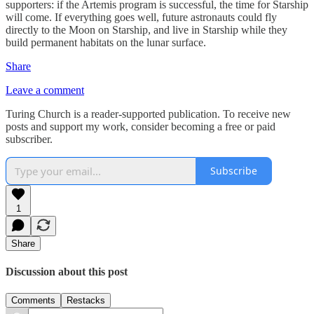
supporters: if the Artemis program is successful, the time for Starship
will come. If everything goes well, future astronauts could fly
directly to the Moon on Starship, and live in Starship while they
build permanent habitats on the lunar surface.
Share
Leave a comment
Turing Church is a reader-supported publication. To receive new
posts and support my work, consider becoming a free or paid
subscriber.
Subscribe
1
Share
Discussion about this post
Comments
Restacks