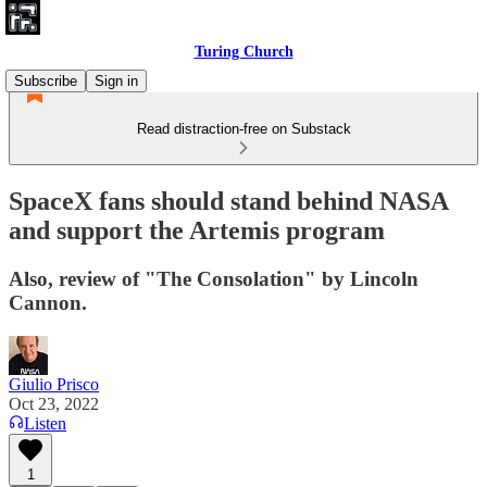
Turing Church
Subscribe
Sign in
Read distraction-free on Substack
SpaceX fans should stand behind NASA
and support the Artemis program
Also, review of "The Consolation" by Lincoln
Cannon.
Giulio Prisco
Oct 23, 2022
Listen
1