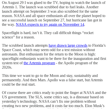
On August 29 I was glued to the TV, hoping to watch the launch of
Artemis 1. The launch was scrubbed due to fuel leaks. Another
launch attempt on September 3 was also scrubbed for the same
reason. NASA and all space enthusiasts all over the planet hoped to
see a successful launch on September 27, but hurricane Ian got in
the way.
NASA expects to try again on November 14
.
Spaceflight is hard, isn’t it. They call difficult things “rocket
science” for a reason.
The scrubbed launch attempts
have drawn large crowds
to Florida’s
Space Coast, which may seem odd for a test mission without
astronauts. But enthusiasm for the return to the Moon is high:
spaceflight enthusiasts want to be there for the inauguration and first
system test of
the Artemis program
- the Apollo program of the
2020s.
This time we want to go to the Moon and stay, sustainably and
permanently. And then Mars. Apollo was a false start, but Artemis
could be the real start.
Of course there are critics ready to point the finger at NASA and the
US government. The SLS, some critics say, is a dinosaur based on
yesterday’s technology. NASA can’t fix one problem without
creating two new problems, and it costs far too much. Elon Musk’s