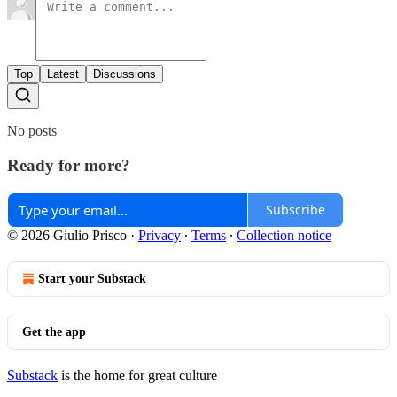
Top
Latest
Discussions
No posts
Ready for more?
Subscribe
© 2026 Giulio Prisco
·
Privacy
∙
Terms
∙
Collection notice
Start your Substack
Get the app
Substack
is the home for great culture