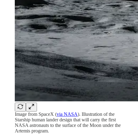
Image from SpaceX (
via NASA
). Illustration of the
Starship human lander design that will carry the first
NASA astronauts to the surface of the Moon under the
Artemis program.