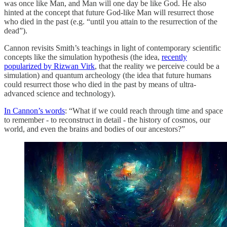
was once like Man, and Man will one day be like God. He also
hinted at the concept that future God-like Man will resurrect those
who died in the past (e.g. “until you attain to the resurrection of the
dead”).
Cannon revisits Smith’s teachings in light of contemporary scientific
concepts like the simulation hypothesis (the idea,
recently
popularized by Rizwan Virk
, that the reality we perceive could be a
simulation) and quantum archeology (the idea that future humans
could resurrect those who died in the past by means of ultra-
advanced science and technology).
In Cannon’s words
: “What if we could reach through time and space
to remember - to reconstruct in detail - the history of cosmos, our
world, and even the brains and bodies of our ancestors?”