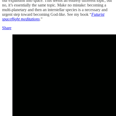
our expansion into space. This seems an entirely different topic, but
no, it’s essentially the same topic. Make no mistake: becoming a
multi-planetary and then an interstellar species is a necessary and
urgent step toward becoming God-like. See my book “
Futurist
spaceflight meditations
.”
Share