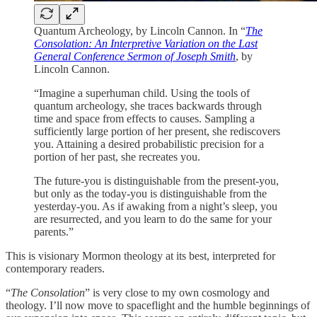
Quantum Archeology, by Lincoln Cannon. In “
The
Consolation: An Interpretive Variation on the Last
General Conference Sermon of Joseph Smith
, by
Lincoln Cannon.
“Imagine a superhuman child. Using the tools of
quantum archeology, she traces backwards through
time and space from effects to causes. Sampling a
sufficiently large portion of her present, she rediscovers
you. Attaining a desired probabilistic precision for a
portion of her past, she recreates you.
The future-you is distinguishable from the present-you,
but only as the today-you is distinguishable from the
yesterday-you. As if awaking from a night’s sleep, you
are resurrected, and you learn to do the same for your
parents.”
This is visionary Mormon theology at its best, interpreted for
contemporary readers.
“
The Consolation
” is very close to my own cosmology and
theology. I’ll now move to spaceflight and the humble beginnings of