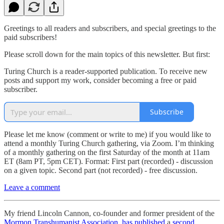
Greetings to all readers and subscribers, and special greetings to the
paid subscribers!
Please scroll down for the main topics of this newsletter. But first:
Turing Church is a reader-supported publication. To receive new
posts and support my work, consider becoming a free or paid
subscriber.
Subscribe
Please let me know (comment or write to me) if you would like to
attend a monthly Turing Church gathering, via Zoom. I’m thinking
of a monthly gathering on the first Saturday of the month at 11am
ET (8am PT, 5pm CET). Format: First part (recorded) - discussion
on a given topic. Second part (not recorded) - free discussion.
Leave a comment
My friend Lincoln Cannon, co-founder and former president of the
Mormon Transhumanist Association
,
has published
a
second