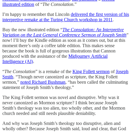
illustrated edition
of “
The Consolation
.”
I’m happy to remember that Lincoln
delivered the first version of his
interpretive remake at the Turing Church workshop in 2011
.
Buy the new illustrated edition “
The Consolation: An Interpretive
Variation on the Last General Conference Sermon of Joseph Smith
”
now! I’ll buy the Kindle edition as soon as it comes out, but at this
moment there’s only a coffee table edition. This makes sense
because the book is full of gorgeous illustrations that Cannon
produced with the assistance of the
Midjourney Artificial
Intelligence (AI)
.
“
The Consolation
” is a remake of the
King Follett sermon
of
Joseph
Smith
. “Though never canonized as scripture, the King Follett
sermon,”
noted Richard Bushman
, “has been called the culminating
statement of Joseph Smith’s theology.”
The King Follett sermon was novel and disruptive. Why was it
never canonized as Mormon scripture? I think because Joseph
Smith’s theology was too alien, too wholly other, and the Mormon
church needed and still needs plausible deniability.
And why was Joseph Smith’s theology too disruptive, alien and
wholly other? Because Joseph Smith said, loud and clear, that God