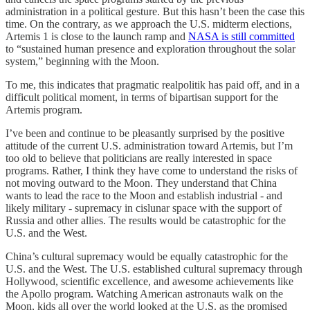
administration in a political gesture. But this hasn’t been the case this
time. On the contrary, as we approach the U.S. midterm elections,
Artemis 1 is close to the launch ramp and
NASA is still committed
to “sustained human presence and exploration throughout the solar
system,” beginning with the Moon.
To me, this indicates that pragmatic realpolitik has paid off, and in a
difficult political moment, in terms of bipartisan support for the
Artemis program.
I’ve been and continue to be pleasantly surprised by the positive
attitude of the current U.S. administration toward Artemis, but I’m
too old to believe that politicians are really interested in space
programs. Rather, I think they have come to understand the risks of
not moving outward to the Moon. They understand that China
wants to lead the race to the Moon and establish industrial - and
likely military - supremacy in cislunar space with the support of
Russia and other allies. The results would be catastrophic for the
U.S. and the West.
China’s cultural supremacy would be equally catastrophic for the
U.S. and the West. The U.S. established cultural supremacy through
Hollywood, scientific excellence, and awesome achievements like
the Apollo program. Watching American astronauts walk on the
Moon, kids all over the world looked at the U.S. as the promised