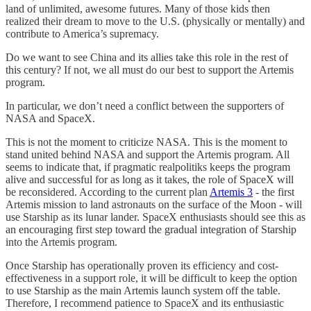
land of unlimited, awesome futures. Many of those kids then
realized their dream to move to the U.S. (physically or mentally) and
contribute to America’s supremacy.
Do we want to see China and its allies take this role in the rest of
this century? If not, we all must do our best to support the Artemis
program.
In particular, we don’t need a conflict between the supporters of
NASA and SpaceX.
This is not the moment to criticize NASA. This is the moment to
stand united behind NASA and support the Artemis program. All
seems to indicate that, if pragmatic realpolitiks keeps the program
alive and successful for as long as it takes, the role of SpaceX will
be reconsidered. According to the current plan
Artemis 3
- the first
Artemis mission to land astronauts on the surface of the Moon - will
use Starship as its lunar lander. SpaceX enthusiasts should see this as
an encouraging first step toward the gradual integration of Starship
into the Artemis program.
Once Starship has operationally proven its efficiency and cost-
effectiveness in a support role, it will be difficult to keep the option
to use Starship as the main Artemis launch system off the table.
Therefore, I recommend patience to SpaceX and its enthusiastic