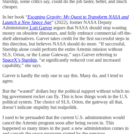
Starship, some critics say, could do the job faster, better, and much
cheaper.
In her book “
Escaping Gravity: My Quest to Transform NASA and
Launch a New Space Age
” (2022), former NASA Deputy
Administrator
Lori Garver
argues that NASA should stop wasting
money on obsolete dinosaurs, and fully embrace commercial off-the-
shelf alternatives. Garver takes credit for the first successful steps in
this direction, but believes NASA should do more. “If successful,
Starship alone could perform the entire Artemis mission without
SLS, Orion, or the Lunar Gateway,” says Garver referring to
SpaceX’s Starship
, “at significantly reduced cost and increased
capability,” she says.
Garver is hardly the only one to say this. Many do, and I tend to
agree.
But the “wasted” dollars buy the political support without which no
big government rocket can fly. This is how things work in the U.S.
political system. The choice of SLS, Orion, the gateway all that,
doesn’t indicate stupidity but realpolitik.
I used to be persuaded that the current U.S. administration would
cancel the Artemis program soon after being sworn in. This
happened so many times in the past: a new administration comes in
and cancels the space programs started by the previous