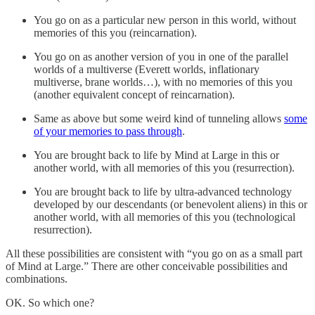
You go on as a particular new person in this world, without
memories of this you (reincarnation).
You go on as another version of you in one of the parallel
worlds of a multiverse (Everett worlds, inflationary
multiverse, brane worlds…), with no memories of this you
(another equivalent concept of reincarnation).
Same as above but some weird kind of tunneling allows
some
of your memories to pass through
.
You are brought back to life by Mind at Large in this or
another world, with all memories of this you (resurrection).
You are brought back to life by ultra-advanced technology
developed by our descendants (or benevolent aliens) in this or
another world, with all memories of this you (technological
resurrection).
All these possibilities are consistent with “you go on as a small part
of Mind at Large.” There are other conceivable possibilities and
combinations.
OK. So which one?