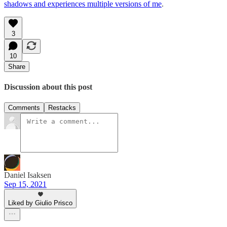
shadows and experiences multiple versions of me
.
3
10
Share
Discussion about this post
Comments
Restacks
Daniel Isaksen
Sep 15, 2021
Liked by Giulio Prisco