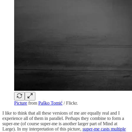
Picture
from
Paško Tomić
/ Flickr.
I like to think that all these versions of me are equally real and I
experience all of them in parallel. Perhaps they combine to form a
super-me (of course super-me is another larger part of Mind at
Large). In my interpretation of this picture,
super-me casts multiple