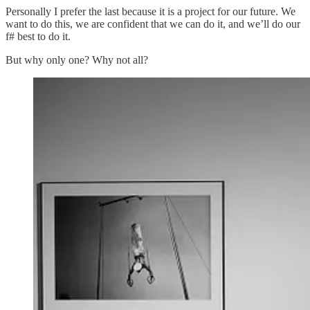
Personally I prefer the last because it is a project for our future. We
want to do this, we are confident that we can do it, and we’ll do our
f# best to do it.
But why only one? Why not all?