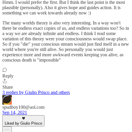
Hmm. I would prefer the first. But I think the last point is the most
plausible (personally). Also it gives hope and guides action. It is
something we can work towards already now :)
The many worlds theory is also very interesting. In a way won't
there be endless exact copies of us, and endless variations too? So in
a way we are already infinite and endless. I think I read some
variation of this theory were your consciousness would swap place.
So if you "die" your conscious stream would just find itself in a new
world where you're still alive. So personally you would just
experience more and more awkward events keeping you alive, as
conscious death is "impossible"
Reply
Share
3 replies by Giulio Prisco and others
spudboy100@aol.com
Sep 14, 2021
Liked by Giulio Prisco