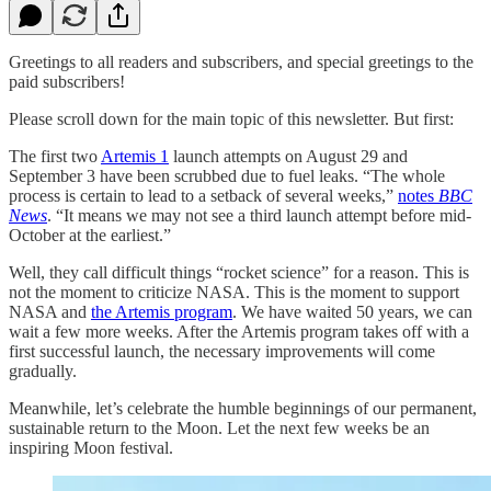
Greetings to all readers and subscribers, and special greetings to the
paid subscribers!
Please scroll down for the main topic of this newsletter. But first:
The first two
Artemis 1
launch attempts on August 29 and
September 3 have been scrubbed due to fuel leaks. “The whole
process is certain to lead to a setback of several weeks,”
notes
BBC
News
. “It means we may not see a third launch attempt before mid-
October at the earliest.”
Well, they call difficult things “rocket science” for a reason. This is
not the moment to criticize NASA. This is the moment to support
NASA and
the Artemis program
. We have waited 50 years, we can
wait a few more weeks. After the Artemis program takes off with a
first successful launch, the necessary improvements will come
gradually.
Meanwhile, let’s celebrate the humble beginnings of our permanent,
sustainable return to the Moon. Let the next few weeks be an
inspiring Moon festival.