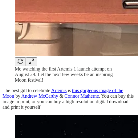
Me watching the first Artemis 1 launch attempt on
August 29. Let the next few weeks be an inspiring
Moon festival!
The best gift to celebrate
Artemis
is
this gorgeous image of the
Moon
by
Andrew McCarthy
&
Connor Matherne
. You can buy this
image in print, or you can buy a high resolution digital download
and print it yourself.