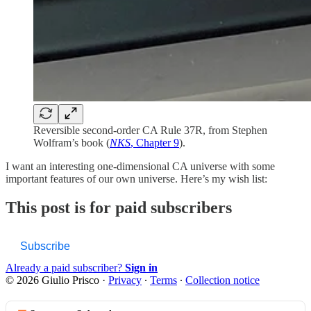
Reversible second-order CA Rule 37R, from Stephen
Wolfram’s book (
NKS
, Chapter 9
).
I want an interesting one-dimensional CA universe with some
important features of our own universe. Here’s my wish list:
This post is for paid subscribers
Subscribe
Already a paid subscriber?
Sign in
© 2026 Giulio Prisco
·
Privacy
∙
Terms
∙
Collection notice