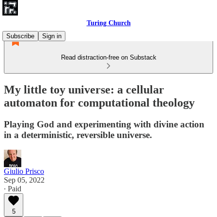
Turing Church
Subscribe
Sign in
Read distraction-free on Substack
My little toy universe: a cellular
automaton for computational theology
Playing God and experimenting with divine action
in a deterministic, reversible universe.
Giulio Prisco
Sep 05, 2022
∙ Paid
5