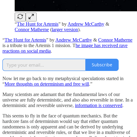
“
The Hunt for Artemis
” by
Andrew McCarthy
&
Connor Matherne
(
larger version
).
“
The Hunt for Artemis
” by
Andrew McCarthy
&
Connor Matherne
is a tribute to the Artemis 1 mission. T
he image has received rave
reactions on social media
.
Subscribe
Now let me go back to my metaphysical speculations started in
“
More thoughts on determinism and free will
.”
Many scientists are adamant that the fundamental laws of our
universe are fully deterministic, and also also reversible in time. In a
deterministic and reversible universe,
information is conserved
.
This seems to fly in the face of quantum mechanics. But the
hardcore fans of determinism would say that either quantum
randomness is only apparent and can be derived by underlying
deterministic and reversible rules, or that we live in a multiverse of