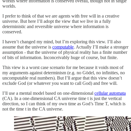
worlds where information is conserved overall, though not in single
worlds.
I prefer to think of that we are agents with free will in a creative
universe. But here I’ll adopt the view that we live in a fully
deterministic and reversible universe where information is
conserved.
I haven’t changed my mind, but I’m exploring this view. I’ll also
assume that the universe is
computable
. Actually I’ll make a stronger
assumption - that the universe of physical reality has a finite number
of bits of information. Inconceivably huge of course, but finite.
This view is a worst case scenario for me because it voids most of
my arguments against determinism (e.g. no Gödel, no infinities, no
uncomputable real numbers). But I’ll argue that this view doesn’t
exclude God (or whatever you want to call God) and free will.
I’ll use a mental model based on one-dimensional
cellular automata
(CA). In a one-dimensional CA universe time t is just the vertical
direction, so I can think of my own time as God’s Time T, which is
not the time t in the CA universe.