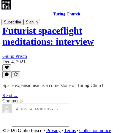
Turing Church
Subscribe
Sign in
Futurist spaceflight
meditations: interview
Giulio Prisco
Dec 4, 2021
Space expansionism is a cornerstone of Turing Church.
Read →
Comments
© 2026 Giulio Prisco
·
Privacy
∙
Terms
∙
Collection notice