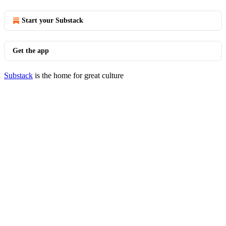
Start your Substack
Get the app
Substack
is the home for great culture